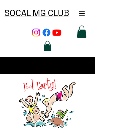
SOCAL MG CLUB