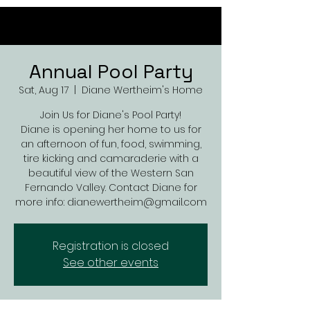
Annual Pool Party
Sat, Aug 17
  |  
Diane Wertheim's Home
Join Us for Diane's Pool Party!
Diane is opening her home to us for
an afternoon of fun, food, swimming,
tire kicking and camaraderie with a
beautiful view of the Western San
Fernando Valley. Contact Diane for
more info: dianewertheim@gmail.com
Registration is closed
See other events