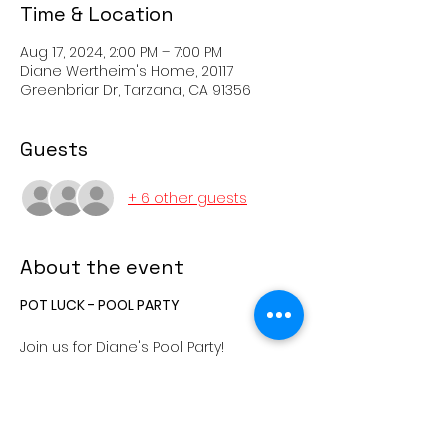
Time & Location
Aug 17, 2024, 2:00 PM – 7:00 PM
Diane Wertheim's Home, 20117
Greenbriar Dr, Tarzana, CA 91356
Guests
+ 6 other guests
About the event
POT LUCK - POOL PARTY
Join us for Diane's Pool Party!
The party begins at 2:00pm, Saturday,
August 17, 2024 at the home of Diane
Wertheim.