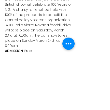
British show will celebrate 100 Years of 
MG.  A charity raffle will be held with 
100% of the proceeds to benefit the 
Central Valley Veterans organization. 
 A 100 mile Sierra Nevada foothill drive 
will take place on Saturday, March 
23rd at 10:00am. The car show takes 
place on Sunday March 24th at 
9:00am.  
ADMISSION: 
Free
REGISTRATION FEE: 
$35
DOWNLOAD YOUR ROUNDUP ENTRY FORM 
HERE.
 You can print and mail the 
completed form, along with your entry 
fee(s) to our PO Box, or register online 
at 
motorsportreg.com
. (Please note: 
Checks must be made out to Valley 
British Auto Club, it's abbreviation will 
not be accepted.)
Schedule:
Saturday  23  – Group Rally Day