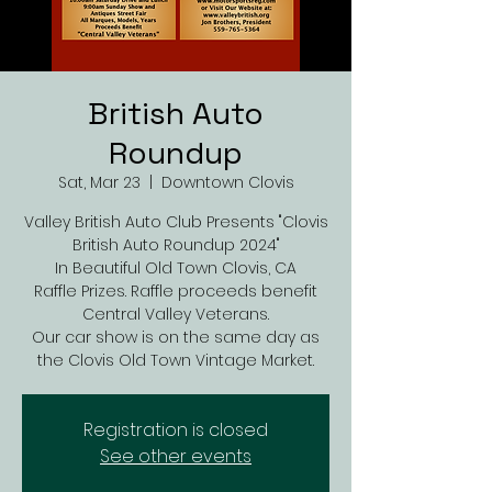
British Auto
Roundup
Sat, Mar 23
  |  
Downtown Clovis
Valley British Auto Club Presents "Clovis
British Auto Roundup 2024"
In Beautiful Old Town Clovis, CA
Raffle Prizes. Raffle proceeds benefit
Central Valley Veterans.
Our car show is on the same day as
the Clovis Old Town Vintage Market.
Registration is closed
See other events