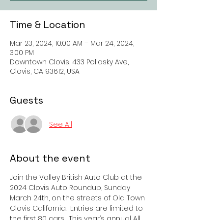
Time & Location
Mar 23, 2024, 10:00 AM – Mar 24, 2024,
3:00 PM
Downtown Clovis, 433 Pollasky Ave,
Clovis, CA 93612, USA
Guests
See All
About the event
Join the Valley British Auto Club at the 
2024 Clovis Auto Roundup, Sunday 
March 24th, on the streets of Old Town 
Clovis California.  Entries are limited to 
the first 80 cars.  This year’s annual All 