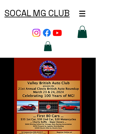
SOCAL MG CLUB