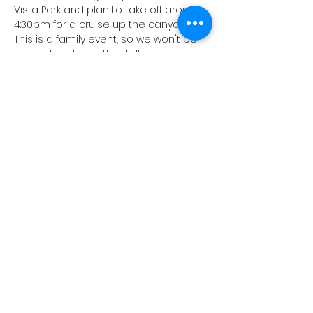
Vista Park and plan to take off around 
4:30pm for a cruise up the canyon. 
This is a family event, so we won't be 
driving fast, but rather following each 
other in tandom. All types of classic 
cars are invited, so feel free to invite 
your friends, even if they don't own an 
MG. 
Check out the 
Classic Canyon Cruises
on Instagram for more information 
and pictures of past events. 
Looking forward to seeing all of you 
there! 
Share this event