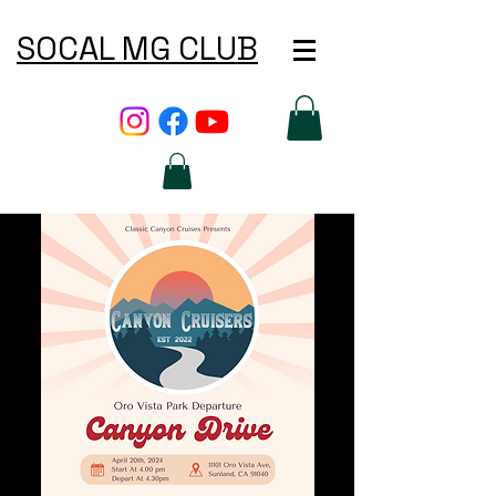
SOCAL MG CLUB