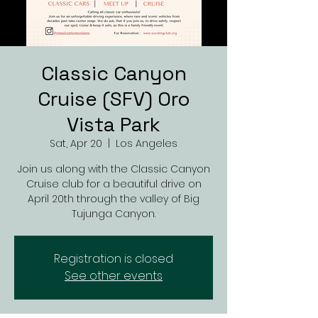
Classic Canyon
Cruise (SFV) Oro
Vista Park
Sat, Apr 20
  |  
Los Angeles
Join us along with the Classic Canyon
Cruise club for a beautiful drive on
April 20th through the valley of Big
Tujunga Canyon.
Registration is closed
See other events