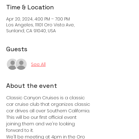
Time & Location
Apr 20, 2024, 4:00 PM – 7:00 PM
Los Angeles, 11101 Oro Vista Ave,
Sunland, CA 91040, USA
Guests
See All
About the event
Classic Canyon Cruises is a classic 
car cruise club that organizes classic 
car drives all over Southern California. 
This will be our first official event 
joining them and we're looking 
forward to it. 
We'll be meeting at 4pm in the Oro 