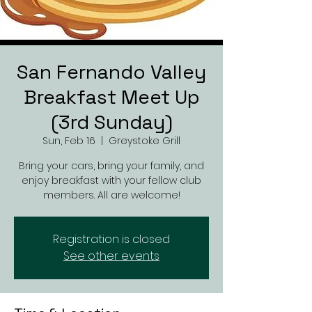
San Fernando Valley
Breakfast Meet Up
(3rd Sunday)
Sun, Feb 16
  |  
Greystoke Grill
Bring your cars, bring your family, and
enjoy breakfast with your fellow club
members. All are welcome!
Registration is closed
See other events