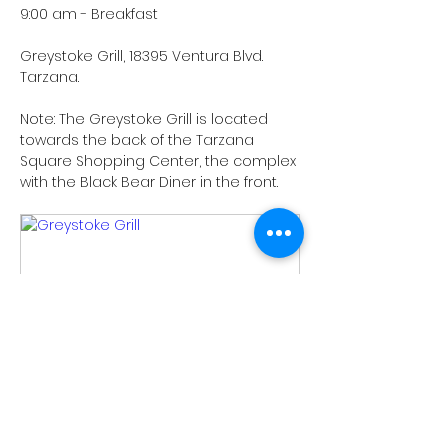
9:00 am - Breakfast
Greystoke Grill, 18395 Ventura Blvd. 
Tarzana.
Note: The Greystoke Grill is located 
towards the back of the Tarzana 
Square Shopping Center, the complex 
with the Black Bear Diner in the front.
www.greystokegrills.com