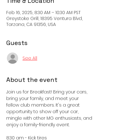
Time & Location
Feb 16, 2025, 8:30 AM – 10:30 AM PST
Greystoke Grill, 18395 Ventura Blvd,
Tarzana, CA 91356, USA
Guests
See All
About the event
Join us for Breakfast! Bring your cars, 
bring your family, and meet your 
fellow club members. It's a great 
opportunity to show off your car, 
mingle with other MG enthusiasts, and 
enjoy a family-friendly event. 
8:30 am - Kick tires