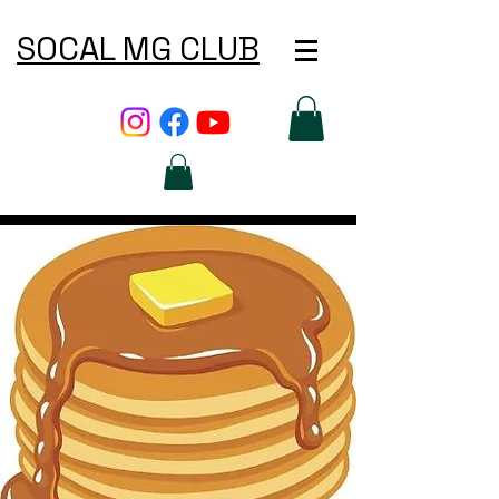
SOCAL MG CLUB