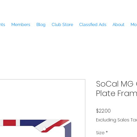
nts
Members
Blog
Club Store
Classfied Ads
About
Mo
SoCal MG 
Plate Fra
Price
$22.00
Excluding Sales Ta
Size
*