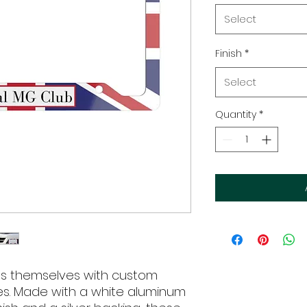
Select
Finish
*
Select
Quantity
*
s themselves with custom 
es. Made with a white aluminum 