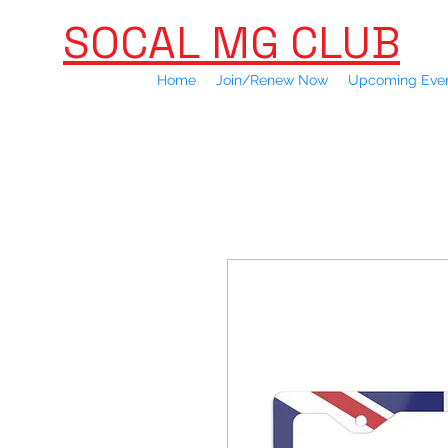
SOCAL MG CLUB
Home
Join/Renew Now
Upcoming Eve