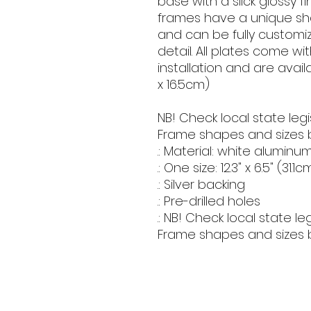
base with a slick glossy fi
frames have a unique shape
and can be fully customize
detail. All plates come wit
installation and are availabl
x 16.5cm) 
NB! Check local state legi
Frame shapes and sizes b
.: Material: white aluminum
.: One size: 12.3" x 6.5" (31.1
.: Silver backing
.: Pre-drilled holes
.: NB! Check local state l
Frame shapes and sizes 