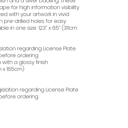
nish and a silver backing, these 
 for high information visibility 
d with your artwork in vivid 
h pre-drilled holes for easy 
e in one size: 12.3" x 6.5" (31.1cm 
slation regarding License Plate 
efore ordering.
 with a glossy finish
cm x 16.5cm)
egislation regarding License Plate
before ordering