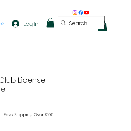
Log In
re
Club License
me
x
|
Free Shipping Over $100