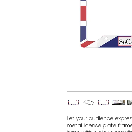
Let your audience expres
metal license plate fram