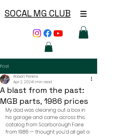
SOCAL MG CLUB
Post
Robert Perkins
Apr 2, 2024
1 min read
A blast from the past:
MGB parts, 1986 prices
My dad was cleaning out a box in 
his garage and came across this 
catalog from Scarborough Faire 
from 1986 -- thought you'd all get a 