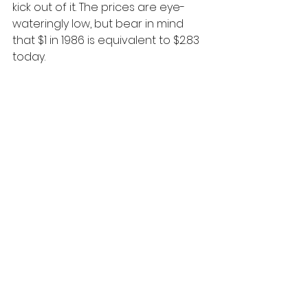
kick out of it. The prices are eye-
wateringly low, but bear in mind 
that $1 in 1986 is equivalent to $2.83 
today.