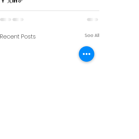
See All
Recent Posts