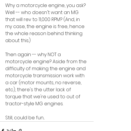
Why a motorcycle engine, you ask? 
Well -- who doesn't want an MG 
that will rev to 11,000 RPM? (And, in 
my case, the engine is free, hence 
the whole reason behind thinking 
about this.)
Then again -- why NOT a 
motorcycle engine? Aside from the 
difficulty of making the engine and 
motorcycle transmission work with 
a car (motor mounts, no reverse, 
etc.), there's the utter lack of 
torque that we're used to out of 
tractor-style MG engines. 
Still, could be fun...