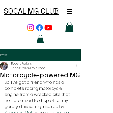
SOCAL MG CLUB
Post
Robert Perkins
Jan 26, 2024
1 min read
Motorcycle-powered MG
So, I've got a friend who has a 
complete racing motorcycle 
engine from a wrecked bike that 
he's promised to drop off at my 
garage this spring. Inspired by 
SuperFastMatt
, who 
put one in a 