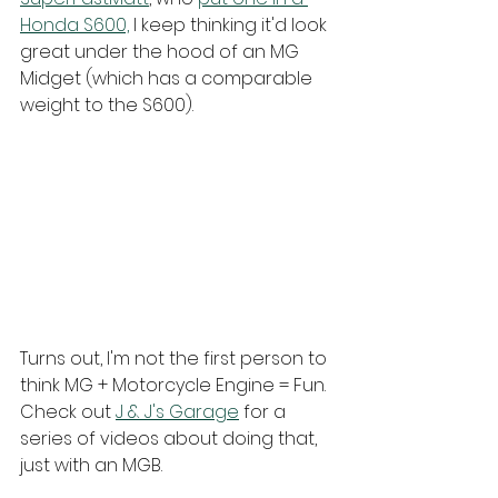
Honda S600,
 I keep thinking it'd look 
great under the hood of an MG 
Midget (which has a comparable 
weight to the S600). 
Turns out, I'm not the first person to 
think MG + Motorcycle Engine = Fun. 
Check out 
J & J's Garage
 for a 
series of videos about doing that, 
just with an MGB.