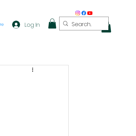
Log In
re