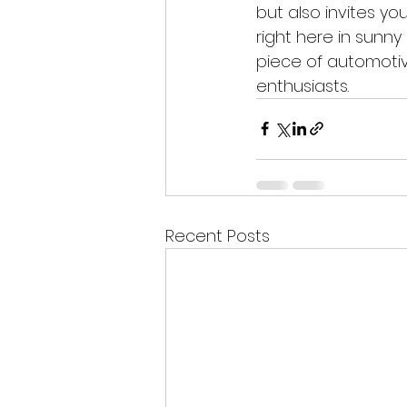
but also invites y
right here in sunny
piece of automotiv
enthusiasts.
Recent Posts