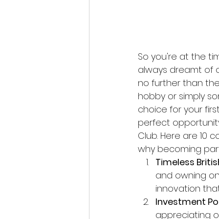
So you're at the ti
always dreamt of o
no further than the
hobby or simply so
choice for your firs
perfect opportunit
Club. Here are 10 
why becoming part
Timeless Britis
and owning one
innovation that
Investment Pot
appreciating ove