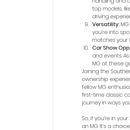
handling and a
top models, li
driving experie
Versatility:
 MG 
you're into spo
matches your ta
Car Show Oppo
and events. As
MG at these ga
Joining the Southe
ownership experien
fellow MG enthusia
first-time classic 
journey in ways you
So, if you're in you
an MG. It's a choic