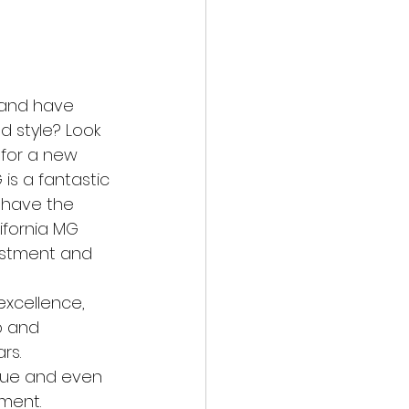
r and have 
 style? Look 
 for a new 
s a fantastic 
u have the 
ifornia MG 
estment and 
excellence, 
p and 
rs.
alue and even 
tment.