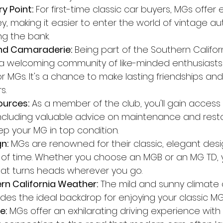
y Point:
 For first-time classic car buyers, MGs offer 
y, making it easier to enter the world of vintage a
ng the bank.
d Camaraderie:
 Being part of the Southern Califo
 a welcoming community of like-minded enthusiasts
r MGs. It's a chance to make lasting friendships an
s.
ources:
 As a member of the club, you'll gain access
including valuable advice on maintenance and resto
ep your MG in top condition.
n:
 MGs are renowned for their classic, elegant des
 of time. Whether you choose an MGB or an MG TD, yo
that turns heads wherever you go.
rn California Weather:
 The mild and sunny climate 
vides the ideal backdrop for enjoying your classic M
e:
 MGs offer an exhilarating driving experience with