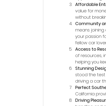
Affordable Entr
value for mone
without breaki
Community an
means joining
your passion fo
fellow car lover
Access to Res
of resources, 
helping you ke
Stunning Desig
stood the test
driving a car 
Perfect Southe
California pro
Driving Pleasur