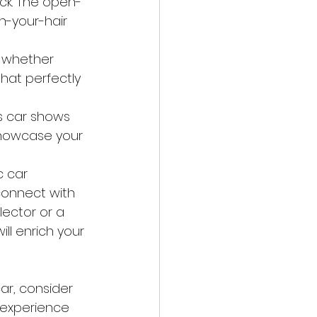
ck. The open-
n-your-hair 
, whether 
hat perfectly 
s car shows 
showcase your 
c car 
connect with 
ector or a 
ll enrich your 
car, consider 
g experience 