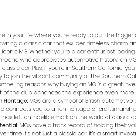
me in your life where you're ready to pull the trigge
wning a classic car that exudes timeless charm and
 iconic MG. Whether you're a car enthusiast looking
meone who appreciates automotive history, an MG i
t classic car. Plus, if you're in Southern California, yo
y to join the vibrant community at the Southern Cal
compelling reasons why buying an MG is a great inv
 of the club enhances the experience even more.
h Heritage:
 MGs are a symbol of British automotive 
 connects you to a rich heritage of craftsmanshi
 has left an indelible mark on the world of classic ca
ential:
 MGs have a track record of holding their v
r time. It's not just a classic car; it's a smart inves