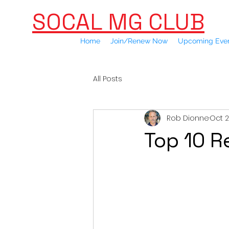
SOCAL MG CLUB
Home
Join/Renew Now
Upcoming Eve
All Posts
Rob Dionne
Oct 2
Top 10 R