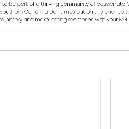
ou to be part of a thriving community of passionate
 Southern California. Don't miss out on the chance 
e history and make lasting memories with your MG 