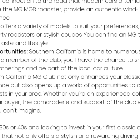
 connection to the road that modern cars often la
ke the MG MGB roadster, provide an authentic wind-i
nce.
offers a variety of models to suit your preferences
rty roadsters or stylish coupes. You can find an MG t
ste and lifestyle.
rtunities:
 Southern California is home to numerou
 a member of the club, you'll have the chance to 
therings and be part of the local car culture.
rn California MG Club not only enhances your classi
ce but also opens up a world of opportunities to 
sts in your area. Whether you're an experienced coll
car buyer, the camaraderie and support of the club wi
 can't imagine.
r 30s or 40s and looking to invest in your first classic 
e that not only offers a stylish and rewarding drivin