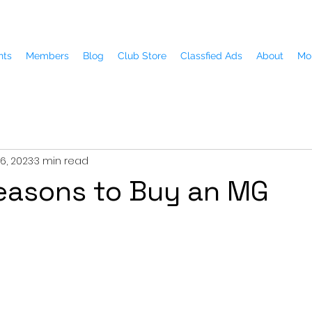
nts
Members
Blog
Club Store
Classfied Ads
About
Mo
6, 2023
3 min read
easons to Buy an MG