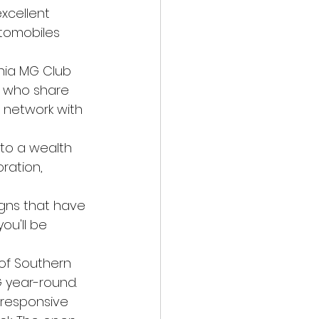
excellent 
utomobiles 
rnia MG Club 
 who share 
d network with 
 to a wealth 
ration, 
igns that have 
u'll be 
of Southern 
G year-round.
 responsive 