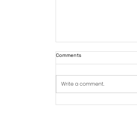
Comments
Write a comment...
From the M-Type to the
MGB: The Fascinating
History of MG Cars (1924–
1980)