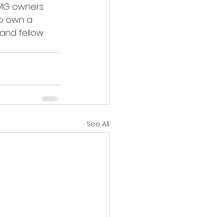
 MG owners 
to own a 
and fellow 
See All