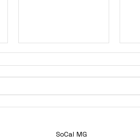
The 
Just What the Doctor
Ordered: MGC/GT Sebring
SoCal MG