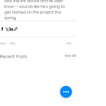
click the link above and let Allen 
know -- sounds like he's going to 
get started on the project this 
spring. 
See All
Recent Posts