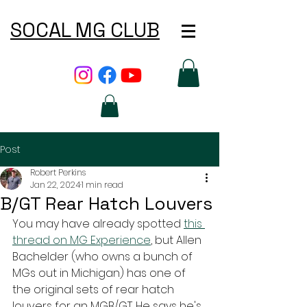
SOCAL MG CLUB
Post
Robert Perkins
Jan 22, 2024
1 min read
B/GT Rear Hatch Louvers
You may have already spotted 
this 
thread on MG Experience
, but Allen 
Bachelder (who owns a bunch of 
MGs out in Michigan) has one of 
the original sets of rear hatch 
louvers for an MGB/GT. He says he's 