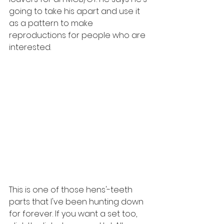
going to take his apart and use it 
as a pattern to make 
reproductions for people who are 
interested. 
This is one of those hens'-teeth 
parts that I've been hunting down 
for forever. If you want a set too, 